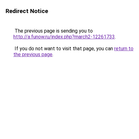
Redirect Notice
The previous page is sending you to
http://a.funow.ru/index.php?march2-12261733
.
If you do not want to visit that page, you can
return to
the previous page
.