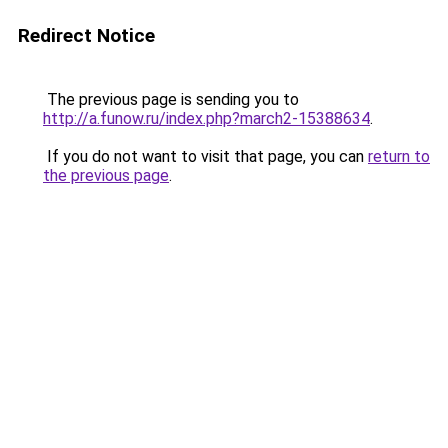
Redirect Notice
The previous page is sending you to
http://a.funow.ru/index.php?march2-15388634
.
If you do not want to visit that page, you can
return to
the previous page
.