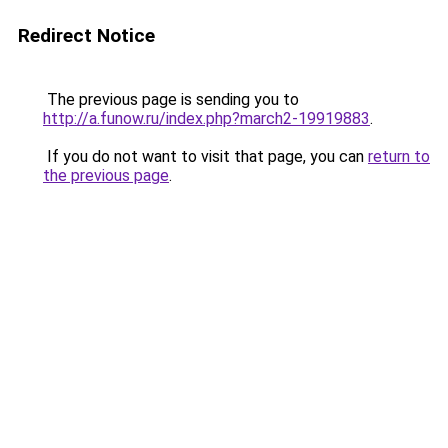
Redirect Notice
The previous page is sending you to
http://a.funow.ru/index.php?march2-19919883
.
If you do not want to visit that page, you can
return to
the previous page
.