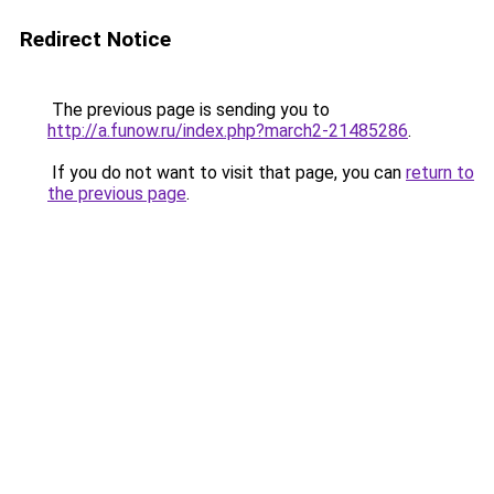
Redirect Notice
The previous page is sending you to
http://a.funow.ru/index.php?march2-21485286
.
If you do not want to visit that page, you can
return to
the previous page
.