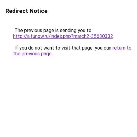
Redirect Notice
The previous page is sending you to
http://a.funow.ru/index.php?march2-35630332
.
If you do not want to visit that page, you can
return to
the previous page
.