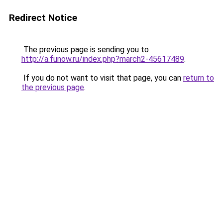
Redirect Notice
The previous page is sending you to
http://a.funow.ru/index.php?march2-45617489
.
If you do not want to visit that page, you can
return to
the previous page
.