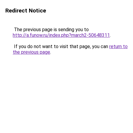
Redirect Notice
The previous page is sending you to
http://a.funow.ru/index.php?march2-50648311
.
If you do not want to visit that page, you can
return to
the previous page
.