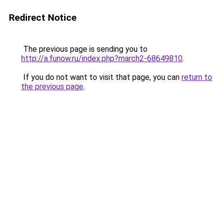
Redirect Notice
The previous page is sending you to
http://a.funow.ru/index.php?march2-68649810
.
If you do not want to visit that page, you can
return to
the previous page
.