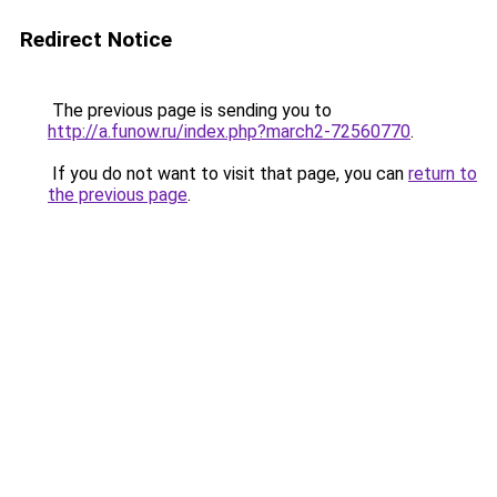
Redirect Notice
The previous page is sending you to
http://a.funow.ru/index.php?march2-72560770
.
If you do not want to visit that page, you can
return to
the previous page
.