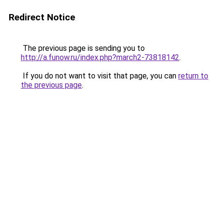
Redirect Notice
The previous page is sending you to
http://a.funow.ru/index.php?march2-73818142
.
If you do not want to visit that page, you can
return to
the previous page
.