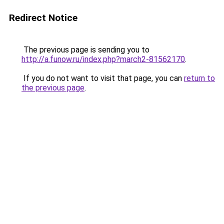
Redirect Notice
The previous page is sending you to
http://a.funow.ru/index.php?march2-81562170
.
If you do not want to visit that page, you can
return to
the previous page
.