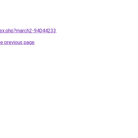
ndex.php?march2-94044233
.
he previous page
.