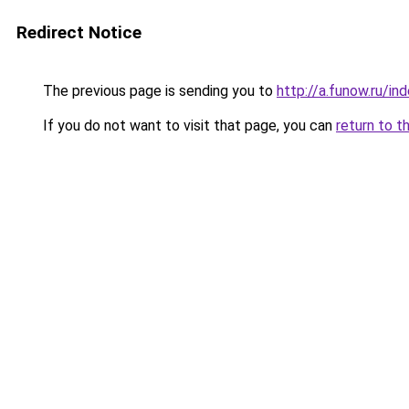
Redirect Notice
The previous page is sending you to
http://a.funow.ru/i
If you do not want to visit that page, you can
return to t