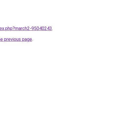
ndex.php?march2-95040243
.
he previous page
.