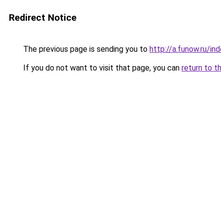
Redirect Notice
The previous page is sending you to
http://a.funow.ru/i
If you do not want to visit that page, you can
return to t