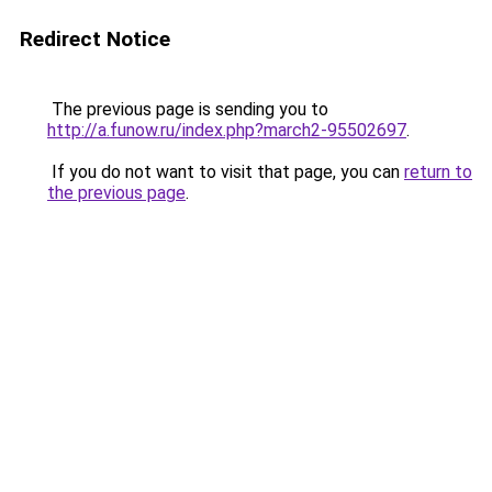
Redirect Notice
The previous page is sending you to
http://a.funow.ru/index.php?march2-95502697
.
If you do not want to visit that page, you can
return to
the previous page
.