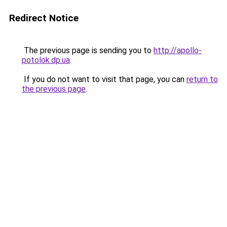
Redirect Notice
The previous page is sending you to
http://apollo-
potolok.dp.ua
.
If you do not want to visit that page, you can
return to
the previous page
.