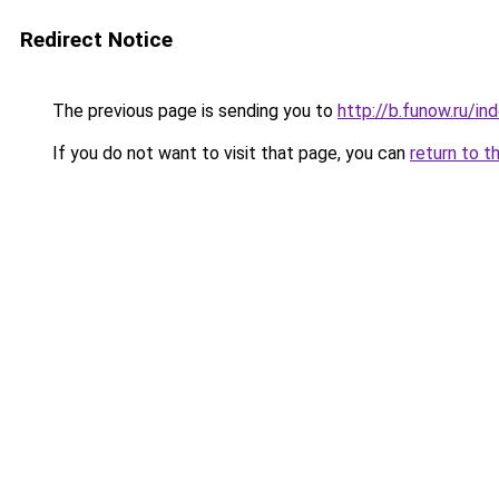
Redirect Notice
The previous page is sending you to
http://b.funow.ru/i
If you do not want to visit that page, you can
return to t