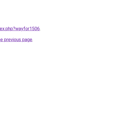
ndex.php?wayfor1506
.
he previous page
.