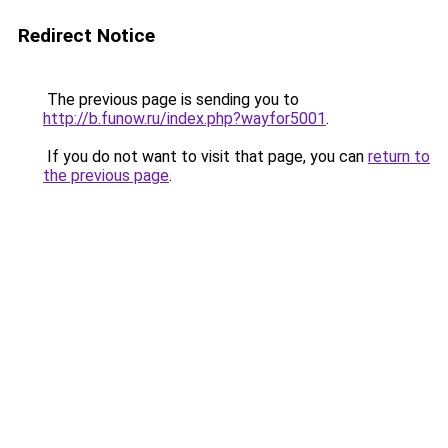
Redirect Notice
The previous page is sending you to
http://b.funow.ru/index.php?wayfor5001
.
If you do not want to visit that page, you can
return to
the previous page
.