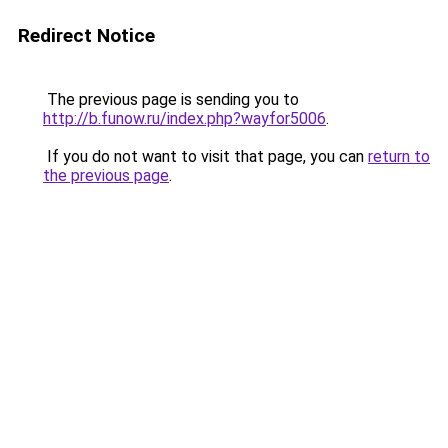
Redirect Notice
The previous page is sending you to
http://b.funow.ru/index.php?wayfor5006
.
If you do not want to visit that page, you can
return to
the previous page
.