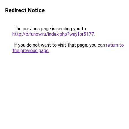
Redirect Notice
The previous page is sending you to
http://b.funow.ru/index.php?wayfor5177
.
If you do not want to visit that page, you can
return to
the previous page
.