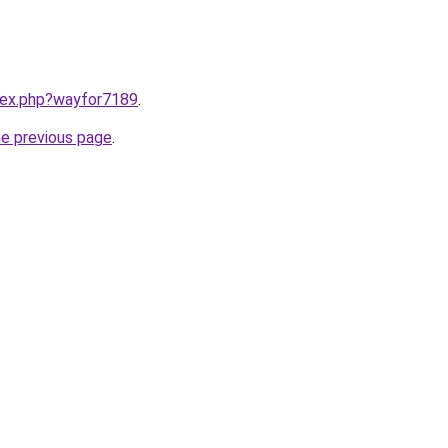
ndex.php?wayfor7189
.
he previous page
.