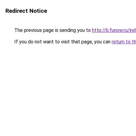
Redirect Notice
The previous page is sending you to
http://b.funow.ru/i
If you do not want to visit that page, you can
return to t