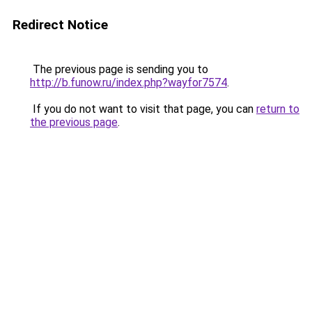
Redirect Notice
The previous page is sending you to
http://b.funow.ru/index.php?wayfor7574
.
If you do not want to visit that page, you can
return to
the previous page
.