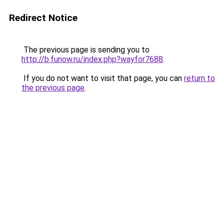
Redirect Notice
The previous page is sending you to
http://b.funow.ru/index.php?wayfor7688
.
If you do not want to visit that page, you can
return to
the previous page
.