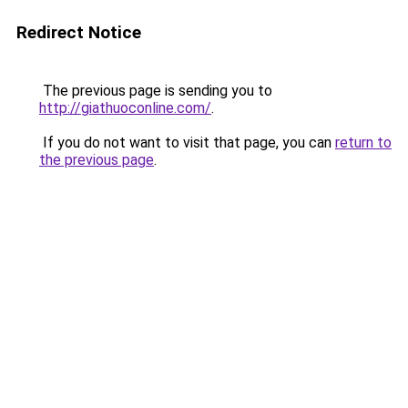
Redirect Notice
The previous page is sending you to
http://giathuoconline.com/
.
If you do not want to visit that page, you can
return to
the previous page
.