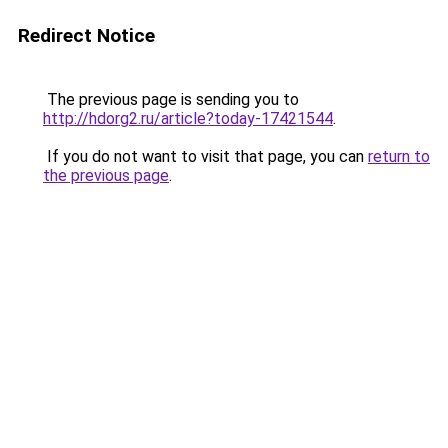
Redirect Notice
The previous page is sending you to
http://hdorg2.ru/article?today-17421544
.
If you do not want to visit that page, you can
return to
the previous page
.