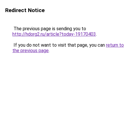
Redirect Notice
The previous page is sending you to
http://hdorg2.ru/article?today-19170403
.
If you do not want to visit that page, you can
return to
the previous page
.