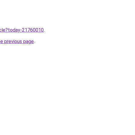
ticle?today-21760010
.
he previous page
.