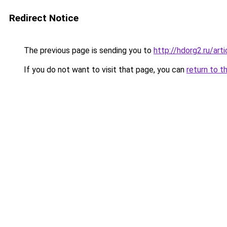
Redirect Notice
The previous page is sending you to
http://hdorg2.ru/ar
If you do not want to visit that page, you can
return to t