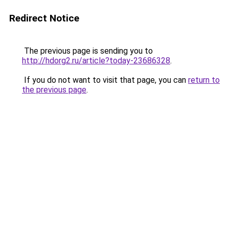
Redirect Notice
The previous page is sending you to
http://hdorg2.ru/article?today-23686328
.
If you do not want to visit that page, you can
return to
the previous page
.