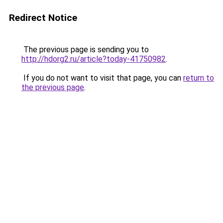
Redirect Notice
The previous page is sending you to
http://hdorg2.ru/article?today-41750982
.
If you do not want to visit that page, you can
return to
the previous page
.