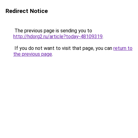
Redirect Notice
The previous page is sending you to
http://hdorg2.ru/article?today-48109319
.
If you do not want to visit that page, you can
return to
the previous page
.