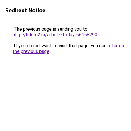
Redirect Notice
The previous page is sending you to
http://hdorg2.ru/article?today-66168290
.
If you do not want to visit that page, you can
return to
the previous page
.