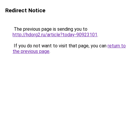
Redirect Notice
The previous page is sending you to
http://hdorg2.ru/article?today-90923101
.
If you do not want to visit that page, you can
return to
the previous page
.