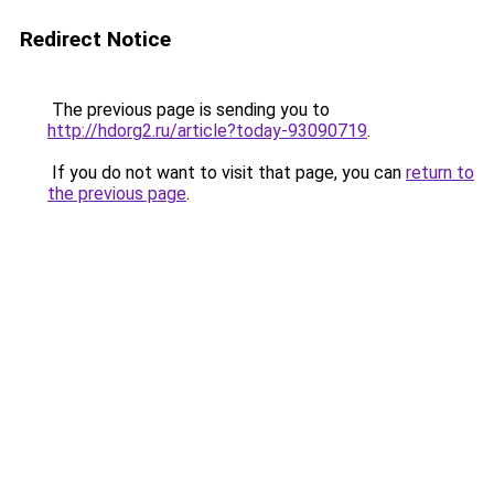
Redirect Notice
The previous page is sending you to
http://hdorg2.ru/article?today-93090719
.
If you do not want to visit that page, you can
return to
the previous page
.