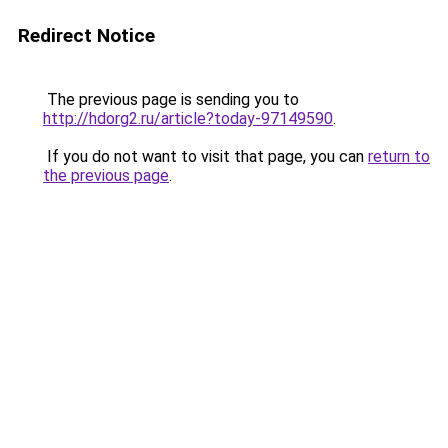
Redirect Notice
The previous page is sending you to
http://hdorg2.ru/article?today-97149590
.
If you do not want to visit that page, you can
return to
the previous page
.