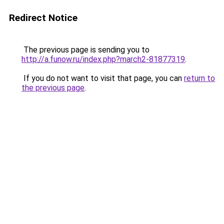
Redirect Notice
The previous page is sending you to
http://a.funow.ru/index.php?march2-81877319
.
If you do not want to visit that page, you can
return to
the previous page
.