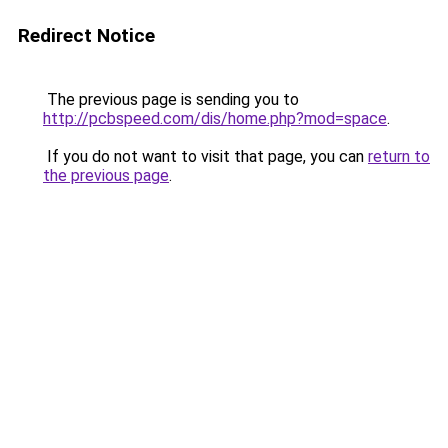
Redirect Notice
The previous page is sending you to
http://pcbspeed.com/dis/home.php?mod=space
.
If you do not want to visit that page, you can
return to
the previous page
.