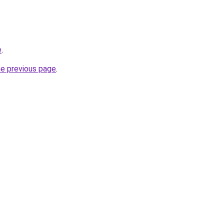
e
.
he previous page
.