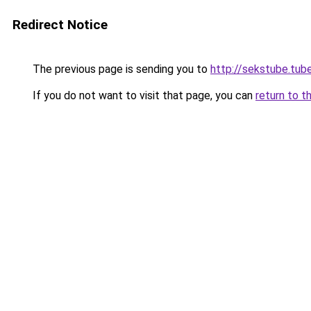
Redirect Notice
The previous page is sending you to
http://sekstube.tub
If you do not want to visit that page, you can
return to t