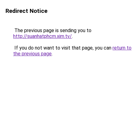
Redirect Notice
The previous page is sending you to
http://suanhatphcm.xim.tv/
.
If you do not want to visit that page, you can
return to
the previous page
.