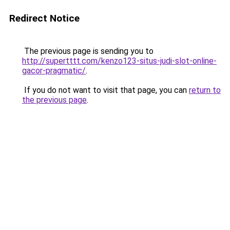
Redirect Notice
The previous page is sending you to
http://supertttt.com/kenzo123-situs-judi-slot-online-
gacor-pragmatic/
.
If you do not want to visit that page, you can
return to
the previous page
.