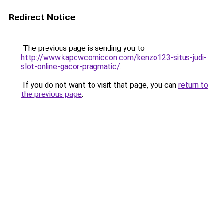
Redirect Notice
The previous page is sending you to
http://www.kapowcomiccon.com/kenzo123-situs-judi-
slot-online-gacor-pragmatic/
.
If you do not want to visit that page, you can
return to
the previous page
.