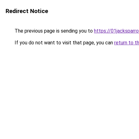
Redirect Notice
The previous page is sending you to
https://01jacksparr
If you do not want to visit that page, you can
return to t