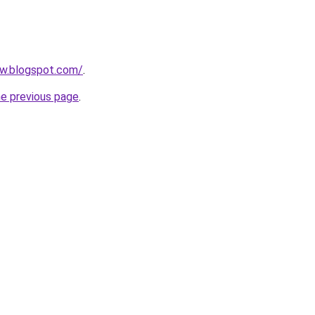
ow.blogspot.com/
.
he previous page
.