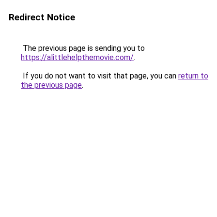
Redirect Notice
The previous page is sending you to
https://alittlehelpthemovie.com/
.
If you do not want to visit that page, you can
return to
the previous page
.