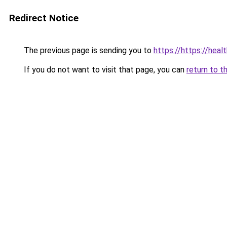
Redirect Notice
The previous page is sending you to
https://https://hea
If you do not want to visit that page, you can
return to t