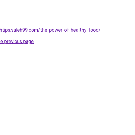
lthtips.saleh99.com/the-power-of-healthy-food/
.
he previous page
.