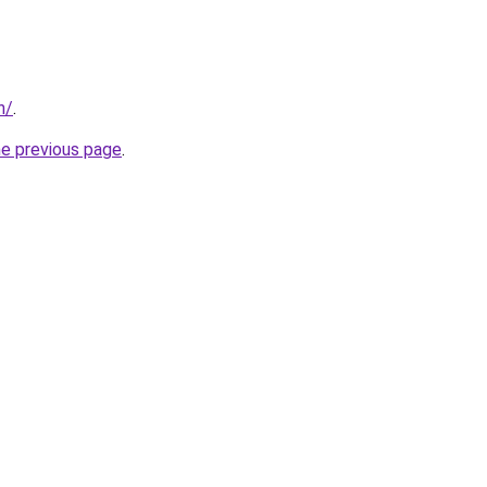
n/
.
he previous page
.