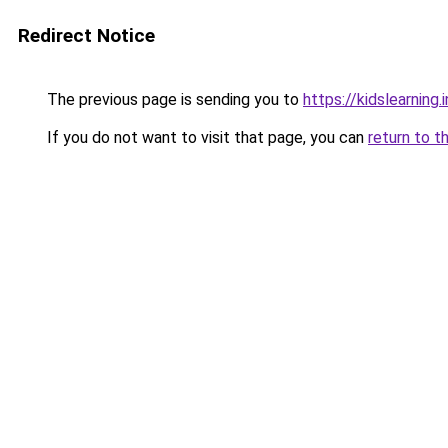
Redirect Notice
The previous page is sending you to
https://kidslearning.i
If you do not want to visit that page, you can
return to t