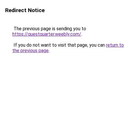
Redirect Notice
The previous page is sending you to
https://questquarter.weebly.com/
.
If you do not want to visit that page, you can
return to
the previous page
.