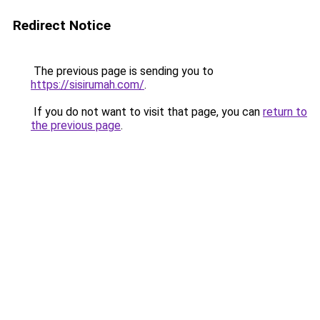
Redirect Notice
The previous page is sending you to
https://sisirumah.com/
.
If you do not want to visit that page, you can
return to
the previous page
.