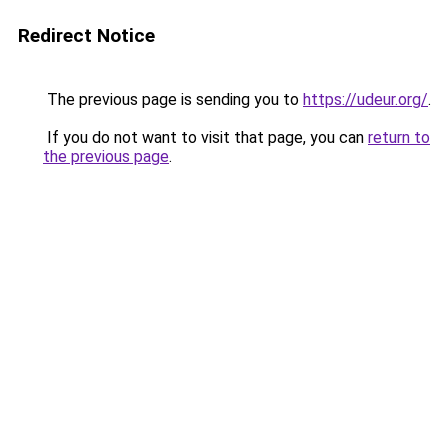
Redirect Notice
The previous page is sending you to
https://udeur.org/
.
If you do not want to visit that page, you can
return to
the previous page
.