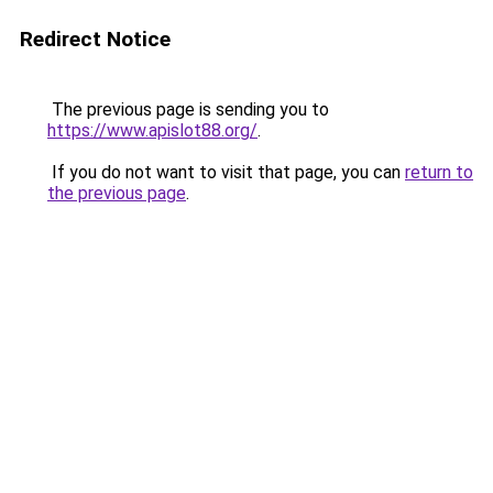
Redirect Notice
The previous page is sending you to
https://www.apislot88.org/
.
If you do not want to visit that page, you can
return to
the previous page
.