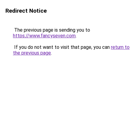
Redirect Notice
The previous page is sending you to
https://www.fancyseven.com
.
If you do not want to visit that page, you can
return to
the previous page
.