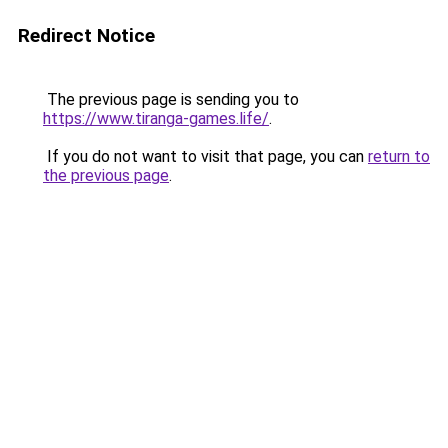
Redirect Notice
The previous page is sending you to
https://www.tiranga-games.life/
.
If you do not want to visit that page, you can
return to
the previous page
.