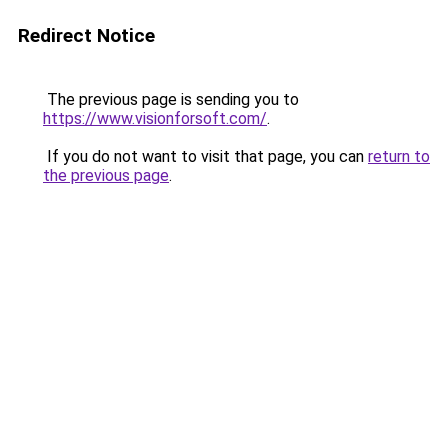
Redirect Notice
The previous page is sending you to
https://www.visionforsoft.com/
.
If you do not want to visit that page, you can
return to
the previous page
.